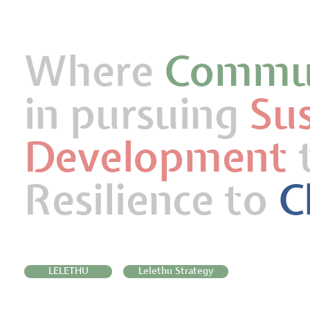
Where
Commun
in pursuing
Su
Development
t
Resilience to
C
LELETHU
Lelethu Strategy