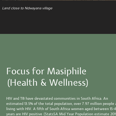
Land close to Ndwayana village
Focus for Masiphile
(Health & Wellness)
HIV and TB have devastated communities in South Africa. An
estimated 13.5% of the total population, over 7.97 million people 
living with HIV. A fifth of South Africa women aged between 15-
years are HIV positive (StatsSA Mid Year Population estimate 201