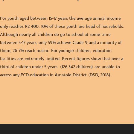
For youth aged between 15-17 years the average annual income
only reaches R2 400. 10% of these youth are head of households.
Although nearly all children do go to school at some time
between 5-17 years, only 59% achieve G
rade 9 and a minority of
them, 26.7% reach matric. For younger children, education
facilities are extremely limited. Recent figures show that over a
third of children under 5 years (126,342 children) are unable to
access any ECD education in Amatole District (DSD, 2018).