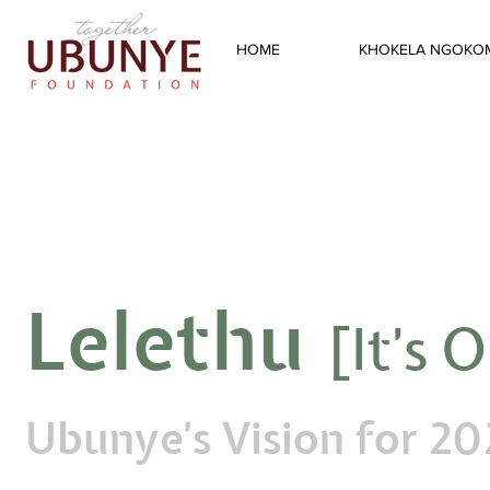
HOME
KHOKELA NGOKO
Lelethu
[It's 
Ubunye's Vision for 2