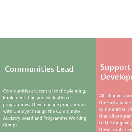
Support 
Communities Lead
Develo
Communities are central to the planning,
All Ubunye’s pr
implementation and evaluation of
the Sustainable
programmes. They manage programmes
communities, U
with Ubunye through the Community
that all progra
Advisory board and Programme Working
to the longevity 
Groups
these rural area