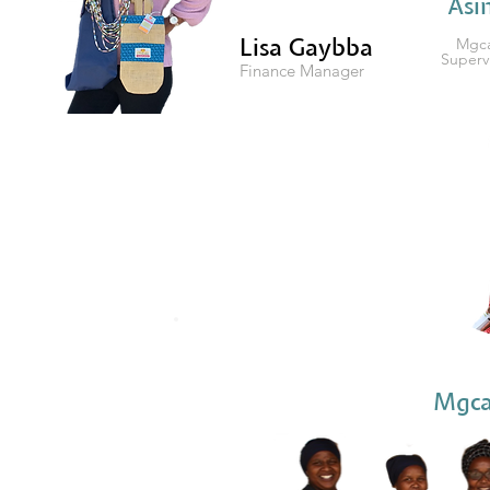
Asi
Lisa Gaybba
Mgca
Superv
Finance Manager
Mgca