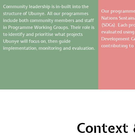
Community leadership is in-built into the
Our programmes
structure of Ubunye. All our programmes
Nations Sustai
include both community members and staff
(SDGs). Each p
in Programme Working Groups. Their role is
evaluated using
to identify and prioritise what projects
Development Goa
Ubunye will focus on, then guide
contributing to
implementation, monitoring and evaluation.
Context 