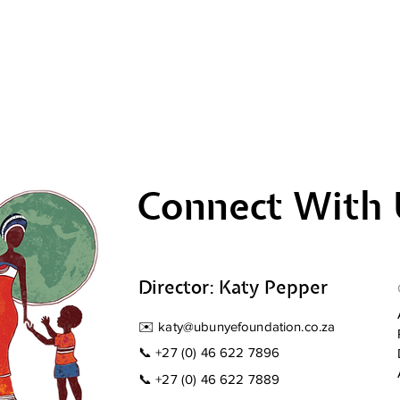
Connect With 
Director: Katy Pepper
✉️
katy@ubunyefoundation.co.za
📞
+27 (0) 46 622 7896
📞
+27 (0) 46 622 7889