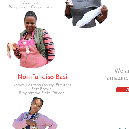
Assistant
Programme Coordinator
We ar
Nomfundiso Basi
amazing
Ikamva Lolutsha (Young Futures)
(Fort Brown)
V
Programme Field Officer