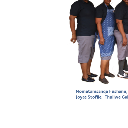
Nomatamsanqa Fushane, M
Joyce Stofile, Thuliwe Gal