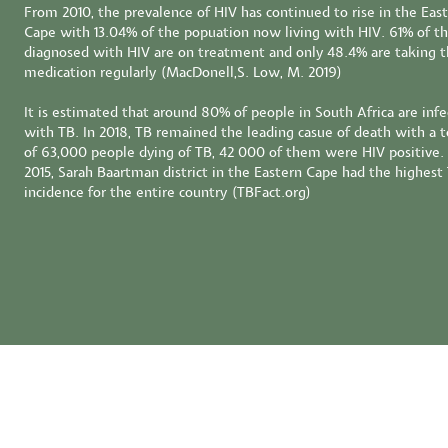
From 2010, the prevalence of HIV has continued to rise in the Eas
Cape with 13.04% of the popuation now living with HIV. 61% of t
diagnosed with HIV are on treatment and only 48.4% are taking t
medication regularly (MacDonell,S. Low, M. 2019)
It is estimated that around 80% of people in South Africa are inf
with TB. In 2018, TB remained the leading casue of death with a t
of 63,000 people dying of TB, 42 000 of them were HIV positive. 
2015, Sarah Baartman district in the Eastern Cape had the highest
incidence for the entire country (TBFact.org)