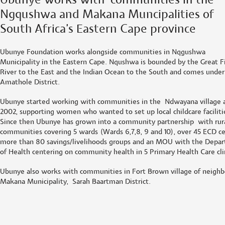
Ubunye works with communities in the
Ngqushwa and Makana Muncipalities of
South Africa’s Eastern Cape province
Ubunye Foundation works alongside communities in Nqgushwa
Municipality in the Eastern Cape. Nqushwa is bounded by the Great F
River to the East and the Indian Ocean to the South and comes under
Amathole District.
Ubunye started working with communities in the Ndwayana village a
2002, supporting women who wanted to set up local childcare faciliti
Since then Ubunye has grown into a community partnership with rur
communities covering 5 wards (Wards 6,7,8, 9 and 10), over 45 ECD ce
more than 80 savings/livelihoods groups and an MOU with the Depa
of Health centering on community health in 5 Primary Health Care cli
Ubunye also works with communities in Fort Brown village of neighb
Makana Municipality, Sarah Baartman District.