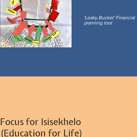
'Leaky Bucket' Financial
planning tool
Focus for Isisekhelo
(Education for Life)