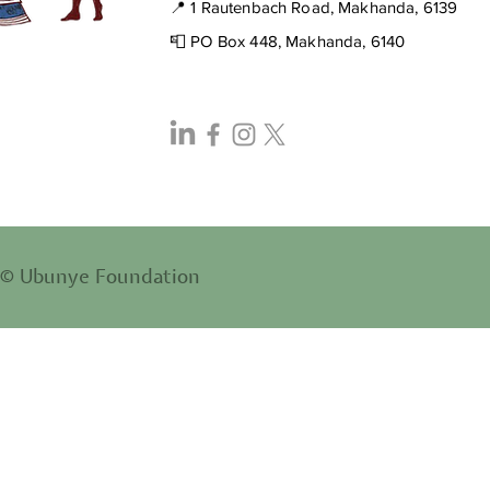
📍 1 Rautenbach Road, Makhanda, 6139
📮 PO Box 448, Makhanda, 6140
© Ubunye Foundation