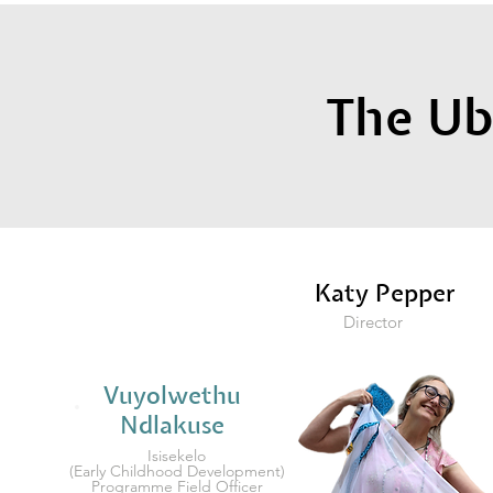
The U
Katy Pepper
Director
Vuyolwethu
Ndlakuse
Isisekelo
(Early Childhood Development)
Programme Field Officer