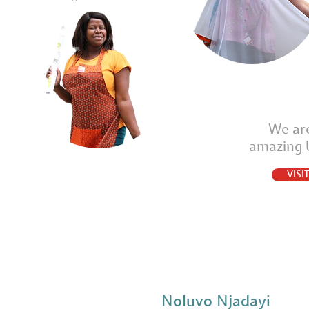
We are
amazing
VIS
Noluvo Njadayi