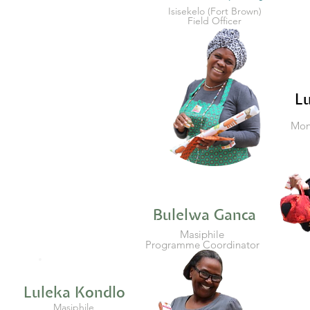
Isisekelo (Fort Brown)
Field Officer
L
Moni
Bulelwa Ganca
Masiphile
Programme Coordinator
Luleka Kondlo
Masiphile