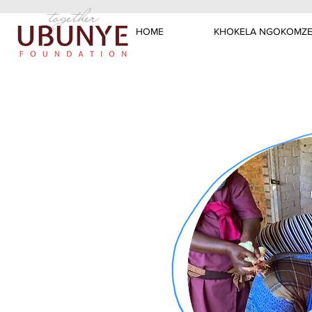
HOME
KHOKELA NGOKOMZE