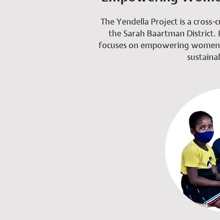
The Yendella Project is a cross-c
the Sarah Baartman District. 
focuses on empowering women a
sustainab