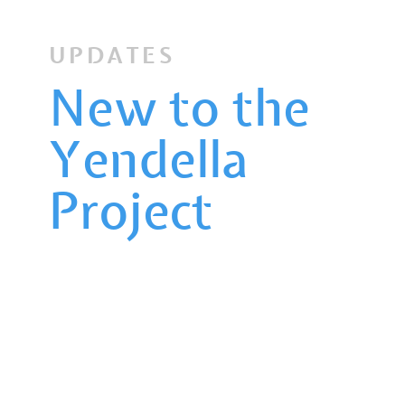
UPDATES
New to the
Yendella
Project