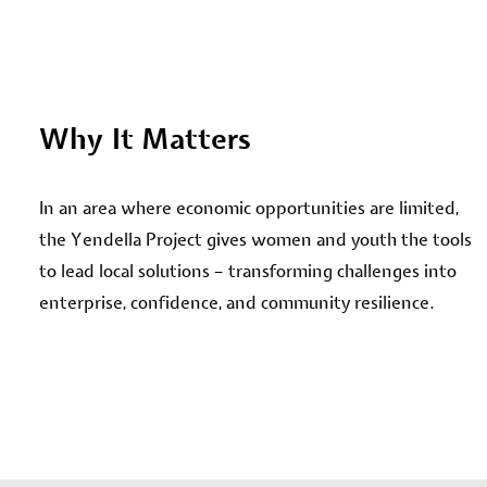
Why It Matters
In an area where economic opportunities are limited,
the Yendella Project gives women and youth the tools
to lead local solutions – transforming challenges into
enterprise, confidence, and community resilience.