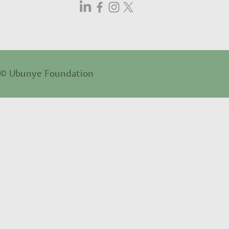
© Ubunye Foundation