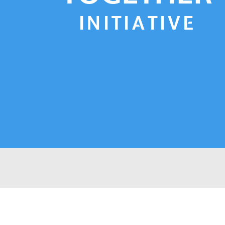
INITIATIVE