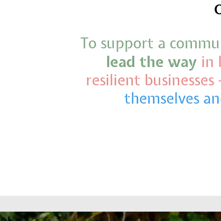
O
To support a commu
lead the way
in 
resilient businesses 
themselves an