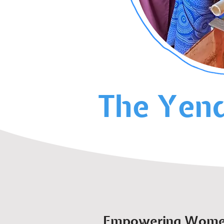
The Yend
Empowering Women