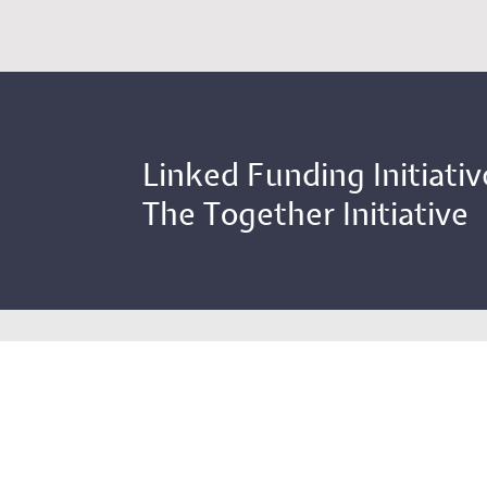
Linked Funding Initiativ
The Together Initiative