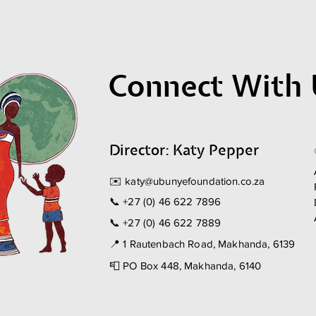
Connect With 
Director: Katy Pepper
✉️
katy@ubunyefoundation.co.za
📞
+27 (0) 46 622 7896
📞
+27 (0) 46 622 7889
📍 1 Rautenbach Road, Makhanda, 6139
📮 PO Box 448, Makhanda, 6140