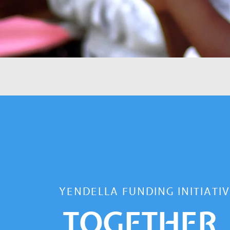
YENDELLA FUNDING INITIATI
TOGETHER