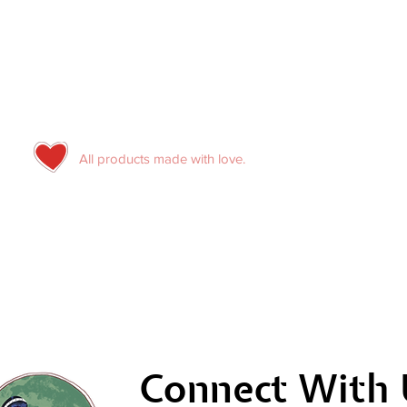
All products made with love.
Connect With 