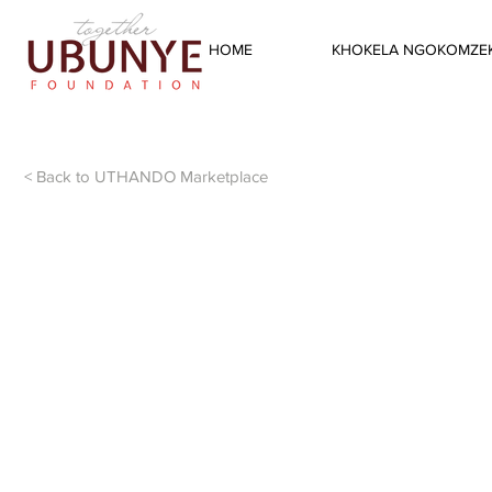
HOME
KHOKELA NGOKOMZEK
< Back to UTHANDO Marketplace