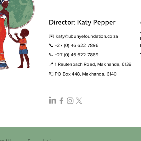
Director: Katy Pepper
✉️
katy@ubunyefoundation.co.za
📞
+27 (0) 46 622 7896
📞
+27 (0) 46 622 7889
📍 1 Rautenbach Road, Makhanda, 6139
📮 PO Box 448, Makhanda, 6140