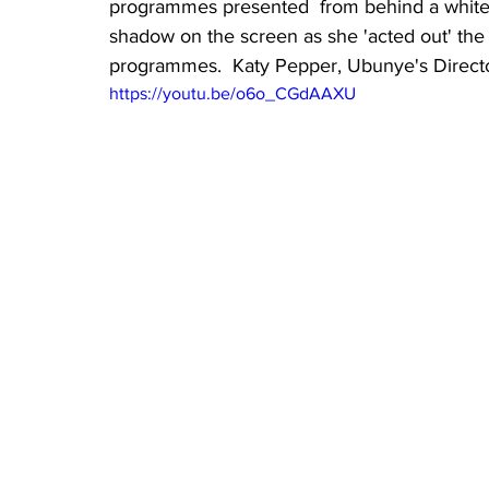
programmes presented  from behind a white 
shadow on the screen as she 'acted out' the
programmes.  Katy Pepper, Ubunye's Director,
https://youtu.be/o6o_CGdAAXU