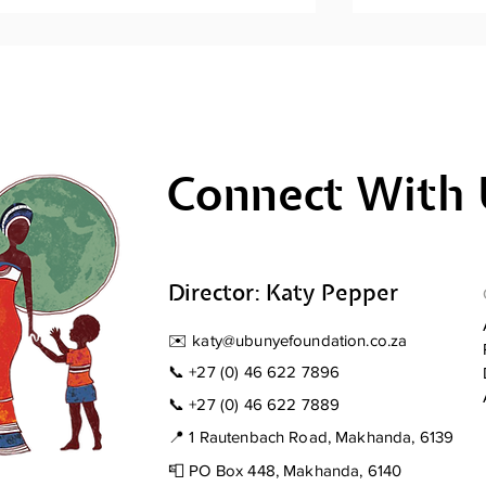
Connect With 
Men's Mental Health
Men's Ment
Awareness: Sihlangule
Awareness; 
Stompi
Director: Katy Pepper
✉️
katy@ubunyefoundation.co.za
📞
+27 (0) 46 622 7896
📞
+27 (0) 46 622 7889
📍 1 Rautenbach Road, Makhanda, 6139
📮 PO Box 448, Makhanda, 6140