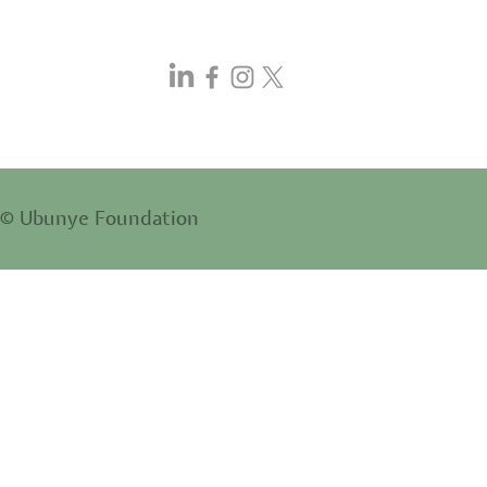
© Ubunye Foundation