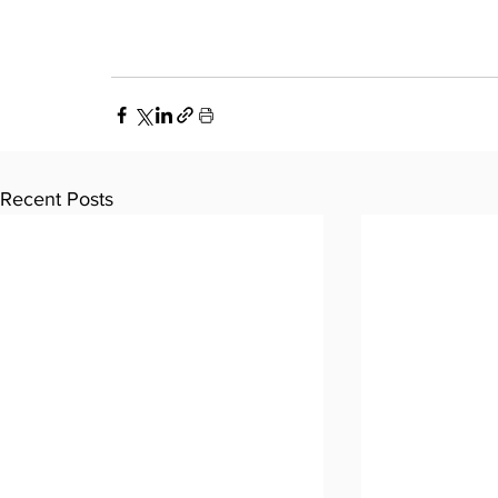
Recent Posts