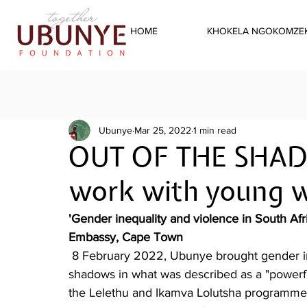
HOME
KHOKELA NGOKOMZEK
Ubunye
Mar 25, 2022
1 min read
OUT OF THE SHAD
work with young
'Gender inequality and violence in South Afr
Embassy, Cape Town
 8 February 2022, Ubunye brought gender inequality and gender based violence out of the 
shadows in what was described as a "powerf
the Lelethu and Ikamva Lolutsha programmes