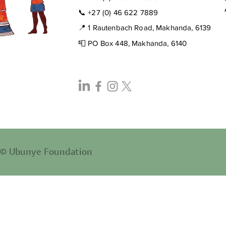
📞
+27 (0) 46 622 7889
📍 1 Rautenbach Road, Makhanda, 6139
📮 PO Box 448, Makhanda, 6140
© Ubunye Foundation