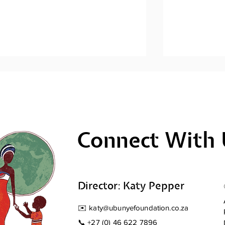
Connect With 
Men's Mental Health
Men's Ment
Awareness: Sihlangule
Awareness; 
Stompi
Director: Katy Pepper
✉️
katy@ubunyefoundation.co.za
📞
+27 (0) 46 622 7896