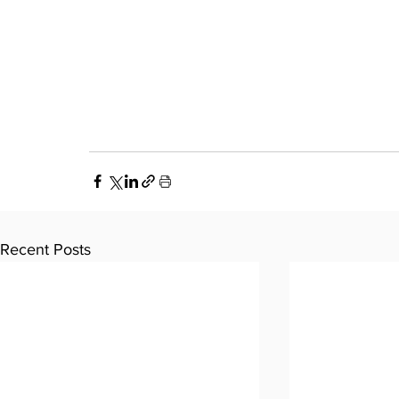
Recent Posts