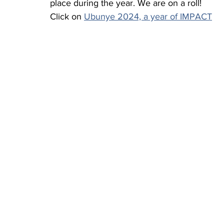
place during the year. We are on a roll! 
Click on 
Ubunye 2024, a year of IMPACT