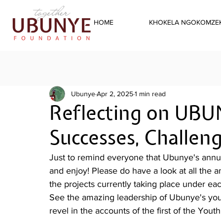
HOME
KHOKELA NGOKOMZEK
Ubunye
Apr 2, 2025
1 min read
Reflecting on UBU
Successes, Challen
Just to remind everyone that Ubunye's annual
and enjoy! Please do have a look at all the 
the projects currently taking place under ea
See the amazing leadership of Ubunye's you
revel in the accounts of the first of the Y