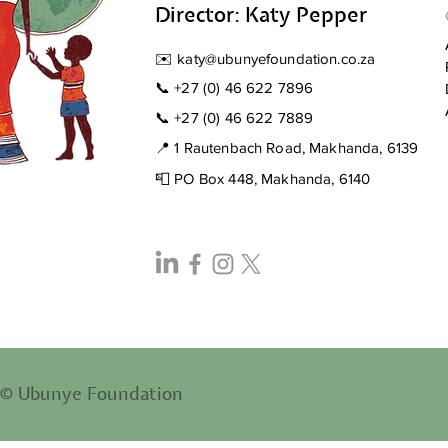
Stompi
Director: Katy Pepper
✉️
katy@ubunyefoundation.co.za
📞
+27 (0) 46 622 7896
📞
+27 (0) 46 622 7889
📍 1 Rautenbach Road, Makhanda, 6139
📮 PO Box 448, Makhanda, 6140
© Ubunye Foundation