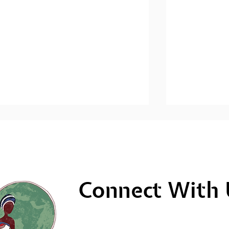
Connect With 
Men's Mental Health
Men's Ment
Awareness: Sihlangule
Awareness; 