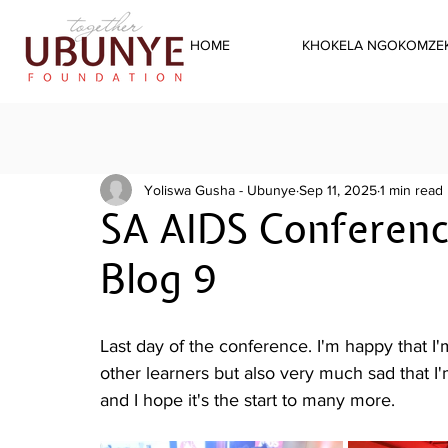
HOME
KHOKELA NGOKOMZEK
Yoliswa Gusha - Ubunye
Sep 11, 2025
1 min read
SA AIDS Conferenc
Blog 9
Last day of the conference. I'm happy that I
other learners but also very much sad that I
and I hope it's the start to many more.