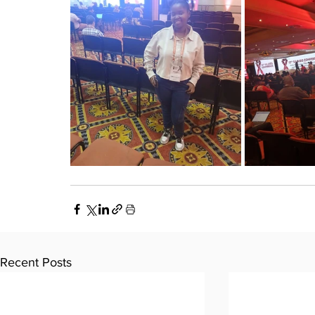
Recent Posts