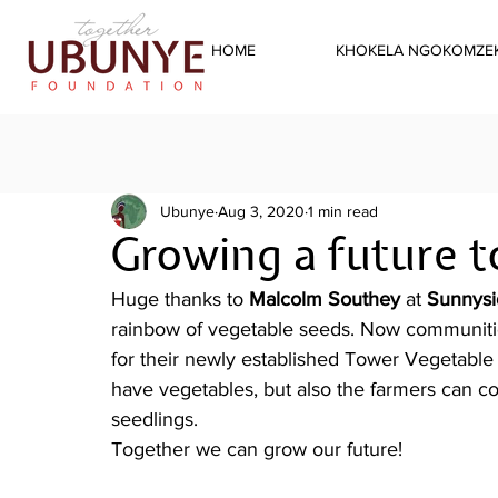
HOME
KHOKELA NGOKOMZEK
Ubunye
Aug 3, 2020
1 min read
Growing a future 
Huge thanks to 
Malcolm Southey
 at 
Sunnysi
rainbow of vegetable seeds. Now communitie
for their newly established Tower Vegetable
have vegetables, but also the farmers can co
seedlings. 
Together we can grow our future!