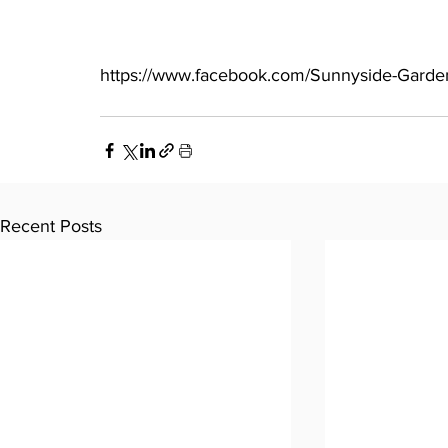
https://www.facebook.com/Sunnyside-Garde
Recent Posts