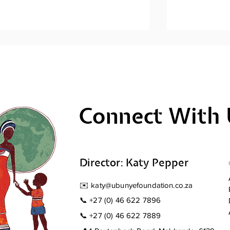
Connect With 
Men's Mental Health
Men's Ment
Awareness: Sihlangule
Awareness; 
Stompi
Director: Katy Pepper
✉️
katy@ubunyefoundation.co.za
📞
+27 (0) 46 622 7896
📞
+27 (0) 46 622 7889