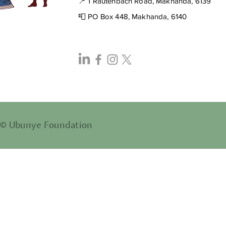
📍 1 Rautenbach Road, Makhanda, 6139
📮 PO Box 448, Makhanda, 6140
© Ubunye Foundation