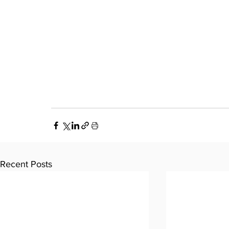
Recent Posts