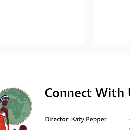
Connect With 
Men's Mental Health
Men's Ment
Awareness: Sihlangule
Awareness; 
Stompi
Director: Katy Pepper