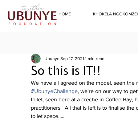
HOME
KHOKELA NGOKOMZEK
Ubunye
Sep 17, 2021
1 min read
So this is IT!!
We have all agreed on the model, seen the re
#UbunyeChallenge
, we're on our way to ge
toilet, seen here at a creche in Coffee Bay,
practitioners.  All that is left is to finalise 
toilet space.....