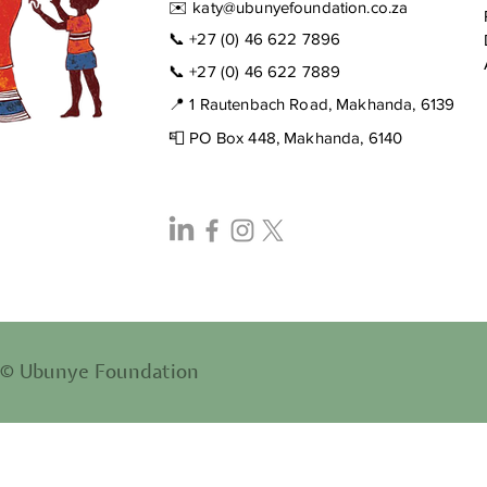
✉️
katy@ubunyefoundation.co.za
📞
+27 (0) 46 622 7896
📞
+27 (0) 46 622 7889
📍 1 Rautenbach Road, Makhanda, 6139
📮 PO Box 448, Makhanda, 6140
© Ubunye Foundation